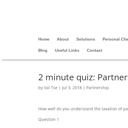
Home
About
Solutions
Personal Cli
Blog
Useful Links
Contact
2 minute quiz: Partner
by
Val Tse
|
Jul 3, 2018
|
Partnership
How well do you understand the taxation of par
Question 1