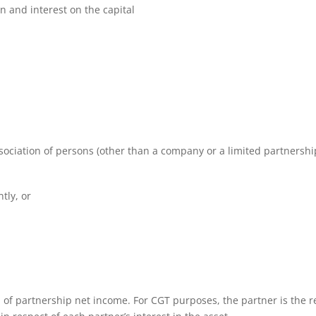
an and interest on the capital
ssociation of persons (other than a company or a limited partnershi
tly, or
on of partnership net income. For CGT purposes, the partner is the r