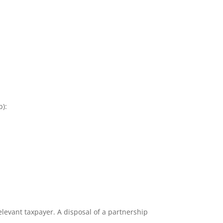
p):
elevant taxpayer. A disposal of a partnership