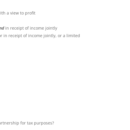
th a view to profit
nd
in receipt of income jointly
in receipt of income jointly, or a limited
artnership for tax purposes?