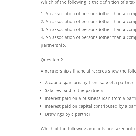
Which of the following is the definition of a ta
An association of persons (other than a com
An association of persons (other than a comp
An association of persons (other than a co
An association of persons (other than a comp
partnership.
Question 2
A partnership’s financial records show the foll
A capital gain arising from sale of a partner
Salaries paid to the partners
Interest paid on a business loan from a part
Interest paid on capital contributed by a pa
Drawings by a partner.
Which of the following amounts are taken into 