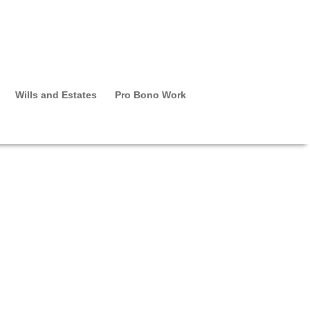
Wills and Estates
Pro Bono Work