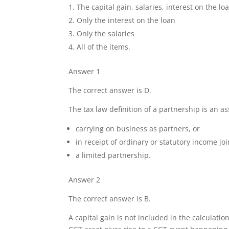
The capital gain, salaries, interest on the lo
Only the interest on the loan
Only the salaries
All of the items.
Answer 1
The correct answer is D.
The tax law definition of a partnership is an a
carrying on business as partners, or
in receipt of ordinary or statutory income join
a limited partnership.
Answer 2
The correct answer is B.
A capital gain is not included in the calculati