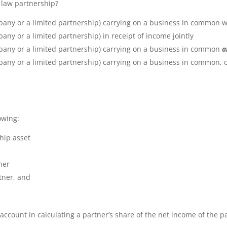
x law partnership?
pany or a limited partnership) carrying on a business in common wi
any or a limited partnership) in receipt of income jointly
mpany or a limited partnership) carrying on a business in common
a
any or a limited partnership) carrying on a business in common, or 
owing:
ship asset
ner
rtner, and
account in calculating a partner’s share of the net income of the p