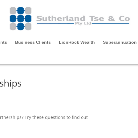
ents
Business Clients
LionRock Wealth
Superannuation
ships
tnerships? Try these questions to find out