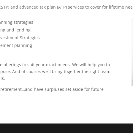
(STP) and advanced tax plan (ATP) services to cover for lifetime nee
anning strategies
ing and lending
vestment Strategies
tirement planning
 offerings to suit your exact needs. We will help you to
urpose. And of course, we’ll bring together the right team
ls.
 retirement…and have surpluses set aside for future