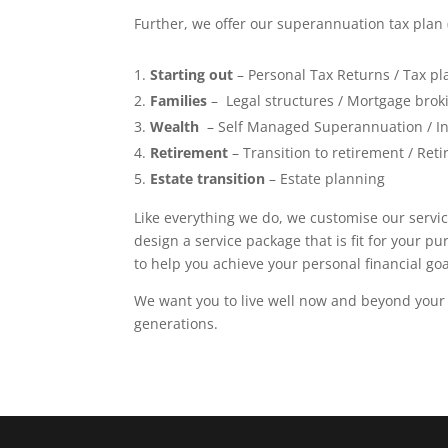
Further, we offer our superannuation tax plan 
Starting out
– Personal Tax Returns / Tax pl
Families
– Legal structures / Mortgage brok
Wealth
– Self Managed Superannuation / In
Retirement
– Transition to retirement / Re
Estate transition
– Estate planning
Like everything we do, we customise our service
design a service package that is fit for your p
to help you achieve your personal financial goa
We want you to live well now and beyond your
generations.