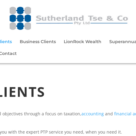
lients
Business Clients
LionRock Wealth
Superannua
Contact
LIENTS
l objectives through a focus on taxation,
accounting
and
financial a
e you with the expert PTP service you need, when you need it.