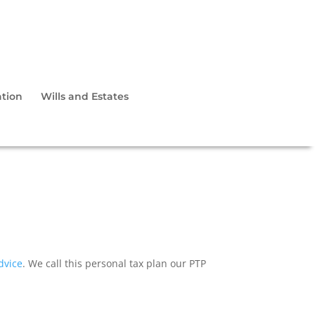
tion
Wills and Estates
dvice
. We call this personal tax plan our PTP