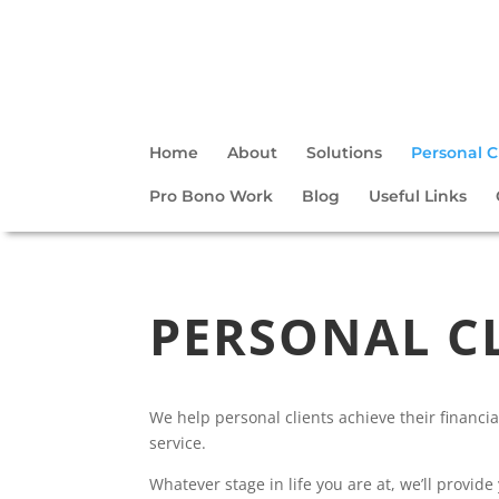
Home
About
Solutions
Personal C
Pro Bono Work
Blog
Useful Links
PERSONAL C
We help personal clients achieve their financia
service.
Whatever stage in life you are at, we’ll provid