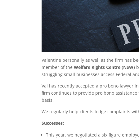
Valentine personally as well as the firm has b
member of the
Welfare Rights Centre (NSW)
b
struggling small businesses access Federal a
Val has recently accepted a pro bono lawyer i
firm continues to provide pro bono assistance t
basis.
We regularly help clients lodge complaints wi
Successes:
This year, we negotiated a six figure employe