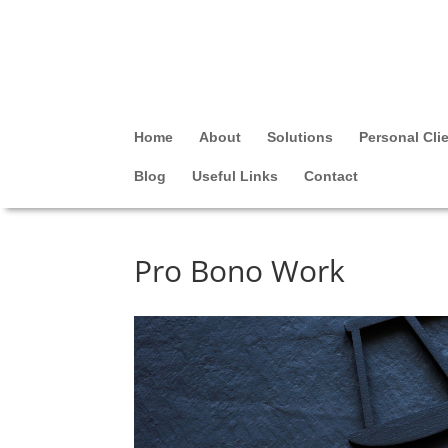
Home
About
Solutions
Personal Cli
Blog
Useful Links
Contact
Pro Bono Work