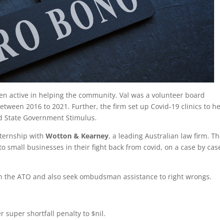
een active in helping the community. Val was a volunteer board
etween 2016 to 2021. Further, the firm set up Covid-19 clinics to h
nd State Government Stimulus.
nternship with
Wotton & Kearney
, a leading Australian law firm. T
o small businesses in their fight back from covid, on a case by cas
th the ATO and also seek ombudsman assistance to right wrongs.
r super shortfall penalty to $nil.