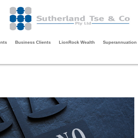
ents
Business Clients
LionRock Wealth
Superannuation