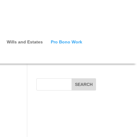
Wills and Estates
Pro Bono Work