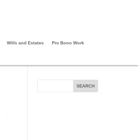
Wills and Estates
Pro Bono Work