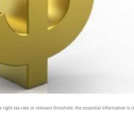
 right tax rate or relevant threshold, the essential information is r