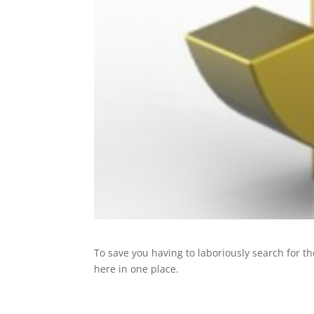
To save you having to laboriously search for the
here in one place.