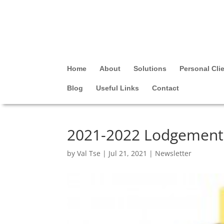
Home
About
Solutions
Personal Cli
Blog
Useful Links
Contact
2021-2022 Lodgement 
by
Val Tse
|
Jul 21, 2021
|
Newsletter