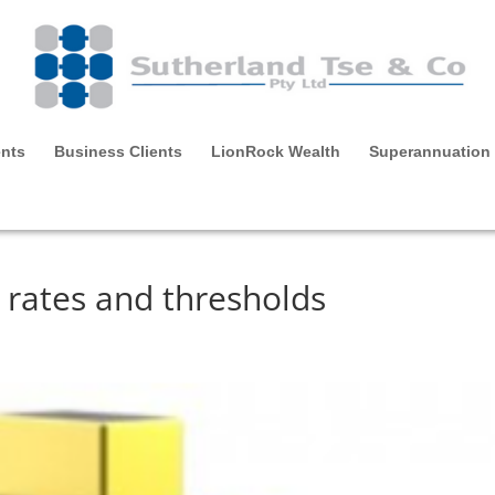
ents
Business Clients
LionRock Wealth
Superannuation
rates and thresholds