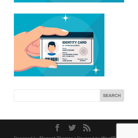
Designed by
Elegant Themes
| Powered by
WordPress