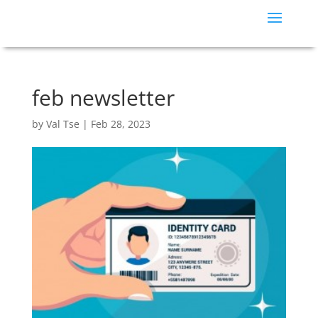
feb newsletter
by
Val Tse
|
Feb 28, 2023