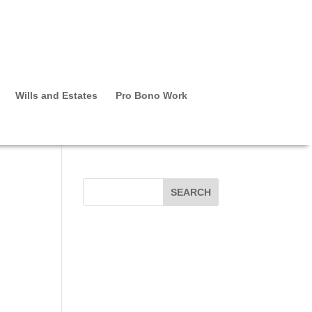
Wills and Estates
Pro Bono Work