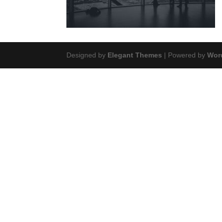
Designed by
Elegant Themes
| Powered by
Wor