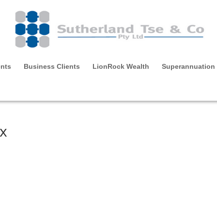
ents
Business Clients
LionRock Wealth
Superannuation
ax