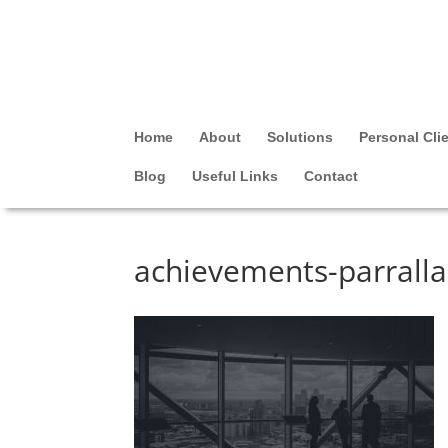
Home
About
Solutions
Personal Cli
Blog
Useful Links
Contact
achievements-parrall