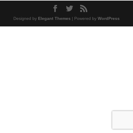
Designed by
Elegant Themes
| Powered by
WordPress