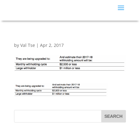
by
Val Tse
|
Apr 2, 2017