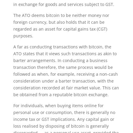
in exchange for goods and services subject to GST.
The ATO deems bitcoin to be neither money nor
foreign currency, but also holds that it can be
regarded as an asset for capital gains tax (CGT)
purposes.
A far as conducting transactions with bitcoin, the
ATO states that it views such transactions as akin to
barter arrangements. In conducting a business
transaction therefore, the same process would be
followed as when, for example, receiving a non-cash
consideration under a barter transaction, with the
consideration recorded at fair market value. This can
be obtained from a reputable bitcoin exchange.
For individuals, when buying items online for
personal use or consumption, there is generally no
income tax or GST implications. Any capital gain or
loss realised by disposing of bitcoin is generally
disregarded — as a personal use asset, provided the