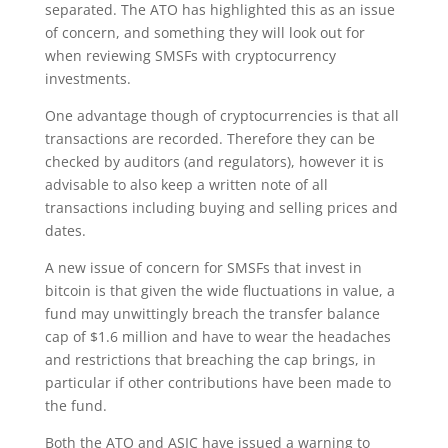
separated. The ATO has highlighted this as an issue
of concern, and something they will look out for
when reviewing SMSFs with cryptocurrency
investments.
One advantage though of cryptocurrencies is that all
transactions are recorded. Therefore they can be
checked by auditors (and regulators), however it is
advisable to also keep a written note of all
transactions including buying and selling prices and
dates.
A new issue of concern for SMSFs that invest in
bitcoin is that given the wide fluctuations in value, a
fund may unwittingly breach the transfer balance
cap of $1.6 million and have to wear the headaches
and restrictions that breaching the cap brings, in
particular if other contributions have been made to
the fund.
Both the ATO and ASIC have issued a warning to