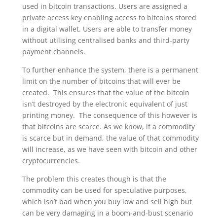
used in bitcoin transactions. Users are assigned a
private access key enabling access to bitcoins stored
in a digital wallet. Users are able to transfer money
without utilising centralised banks and third-party
payment channels.
To further enhance the system, there is a permanent
limit on the number of bitcoins that will ever be
created. This ensures that the value of the bitcoin
isn’t destroyed by the electronic equivalent of just
printing money. The consequence of this however is
that bitcoins are scarce. As we know, if a commodity
is scarce but in demand, the value of that commodity
will increase, as we have seen with bitcoin and other
cryptocurrencies.
The problem this creates though is that the
commodity can be used for speculative purposes,
which isn’t bad when you buy low and sell high but
can be very damaging in a boom-and-bust scenario