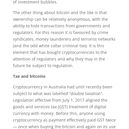
of investment bubbles.
The other thing about bitcoin and the like is that
ownership can be relatively anonymous, with the
ability to hide transactions from governments and
regulators. For this reason it is favoured by crime
syndicates, money launderers and terrorist networks
(and the odd white collar criminal too). It is this
element that has bought cryptocurrencies to the
attention of regulators and why they may in the
future be subject to regulation.
Tax and bitcoins
Cryptocurrency in Australia had until recently been
subject to what was labelled “double taxation”.
Legislation affective from July 1, 2017 aligned the
goods and services tax (GST) treatment of digital
currency with money. Before this, anyone using
cryptocurrency as payment effectively paid GST twice
— once when buying the bitcoin and again on its use