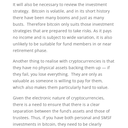
It will also be necessary to review the investment
strategy. Bitcoin is volatile, and in its short history
there have been many booms and just as many
busts. Therefore bitcoin only suits those investment
strategies that are prepared to take risks. As it pays
no income and is subject to wide variation, it is also
unlikely to be suitable for fund members in or near
retirement phase.
Another thing to realise with cryptocurrencies is that
they have no physical assets backing them up — if
they fail, you lose everything. They are only as
valuable as someone is willing to pay for them,
which also makes them particularly hard to value.
Given the electronic nature of cryptocurrencies,
there is a need to ensure that there is a clear
separation between the fund’s assets and those of
trustees. Thus, if you have both personal and SMSF
investments in bitcoin, they need to be clearly