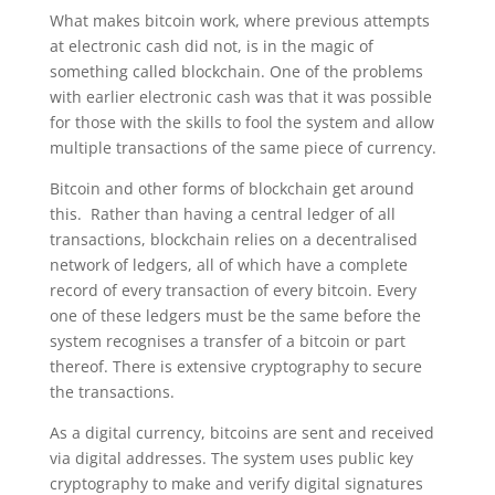
What makes bitcoin work, where previous attempts
at electronic cash did not, is in the magic of
something called blockchain. One of the problems
with earlier electronic cash was that it was possible
for those with the skills to fool the system and allow
multiple transactions of the same piece of currency.
Bitcoin and other forms of blockchain get around
this. Rather than having a central ledger of all
transactions, blockchain relies on a decentralised
network of ledgers, all of which have a complete
record of every transaction of every bitcoin. Every
one of these ledgers must be the same before the
system recognises a transfer of a bitcoin or part
thereof. There is extensive cryptography to secure
the transactions.
As a digital currency, bitcoins are sent and received
via digital addresses. The system uses public key
cryptography to make and verify digital signatures