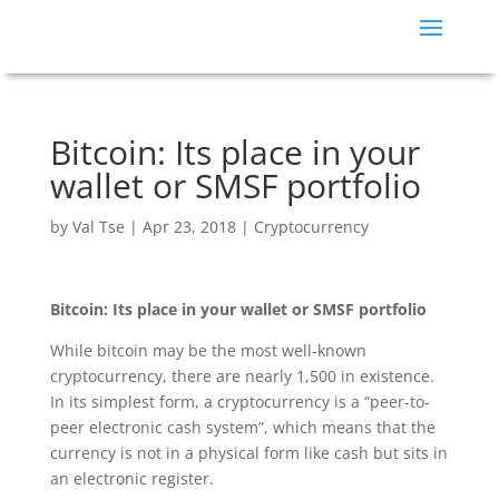
Bitcoin: Its place in your
wallet or SMSF portfolio
by
Val Tse
|
Apr 23, 2018
|
Cryptocurrency
Bitcoin: Its place in your wallet or SMSF portfolio
While bitcoin may be the most well-known
cryptocurrency, there are nearly 1,500 in existence.
In its simplest form, a cryptocurrency is a “peer-to-
peer electronic cash system”, which means that the
currency is not in a physical form like cash but sits in
an electronic register.