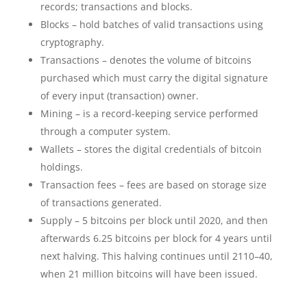
records; transactions and blocks.
Blocks – hold batches of valid transactions using
cryptography.
Transactions – denotes the volume of bitcoins
purchased which must carry the digital signature
of every input (transaction) owner.
Mining – is a record-keeping service performed
through a computer system.
Wallets – stores the digital credentials of bitcoin
holdings.
Transaction fees – fees are based on storage size
of transactions generated.
Supply – 5 bitcoins per block until 2020, and then
afterwards 6.25 bitcoins per block for 4 years until
next halving. This halving continues until 2110–40,
when 21 million bitcoins will have been issued.