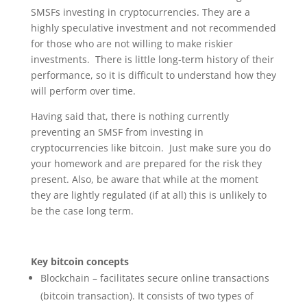
SMSFs investing in cryptocurrencies. They are a
highly speculative investment and not recommended
for those who are not willing to make riskier
investments. There is little long-term history of their
performance, so it is difficult to understand how they
will perform over time.
Having said that, there is nothing currently
preventing an SMSF from investing in
cryptocurrencies like bitcoin. Just make sure you do
your homework and are prepared for the risk they
present. Also, be aware that while at the moment
they are lightly regulated (if at all) this is unlikely to
be the case long term.
Key bitcoin concepts
Blockchain – facilitates secure online transactions
(bitcoin transaction). It consists of two types of