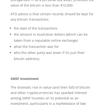
value of the bitcoin is less than $10,000.
ATO advice is that certain records should be kept for
any bitcoin transactions:
the date of the transactions
the amount in Australian dollars (which can be
taken from a reputable online exchange)
what the transaction was for
who the other party was (even if it’s just their
bitcoin address).
SMSF investment
The dramatic rise in value (and then fall) of bitcoin
and other cryptocurrencies has sparked interest
among SMSF trustees on its potential as an
investment, particularly in a marketplace of low-