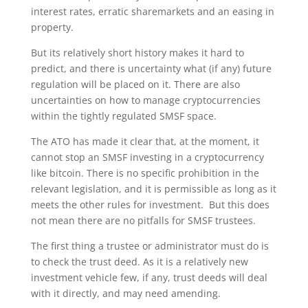
interest rates, erratic sharemarkets and an easing in
property.
But its relatively short history makes it hard to
predict, and there is uncertainty what (if any) future
regulation will be placed on it. There are also
uncertainties on how to manage cryptocurrencies
within the tightly regulated SMSF space.
The ATO has made it clear that, at the moment, it
cannot stop an SMSF investing in a cryptocurrency
like bitcoin. There is no specific prohibition in the
relevant legislation, and it is permissible as long as it
meets the other rules for investment. But this does
not mean there are no pitfalls for SMSF trustees.
The first thing a trustee or administrator must do is
to check the trust deed. As it is a relatively new
investment vehicle few, if any, trust deeds will deal
with it directly, and may need amending.