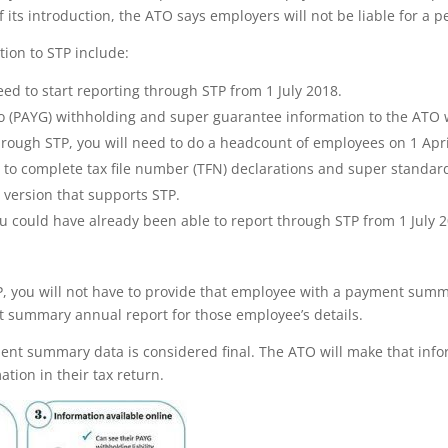
f its introduction, the ATO says employers will not be liable for a pe
tion to STP include:
ed to start reporting through STP from 1 July 2018.
 go (PAYG) withholding and super guarantee information to the AT
hrough STP, you will need to do a headcount of employees on 1 Apr
 to complete tax file number (TFN) declarations and super standar
a version that supports STP.
u could have already been able to report through STP from 1 July 
P, you will not have to provide that employee with a payment summa
t summary annual report for those employee’s details.
ent summary data is considered final. The ATO will make that infor
tion in their tax return.