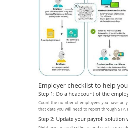
Employer checklist to help you
Step 1: Do a headcount of the emplo
Count the number of employees you have on your
that date you will need to report through STP. (
Step 2: Update your payroll solution 
Right now, payroll software and service provid