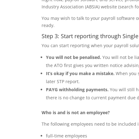
Industry Association (ABSIA) website (search f
You may wish to talk to your payroll software o
ready.
Step 3: Start reporting through Singl
You can start reporting when your payroll solut
You will not be penalised.
You will not be l
the ATO first gives you written notice advisin
It’s okay if you make a mistake.
When you st
later STP report.
PAYG withholding payments.
You will stil
there is no change to current payment due d
Who is and is not an employee?
The following employees need to be included 
full-time employees