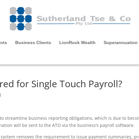
ents
Business Clients
LionRock Wealth
Superannuation
red for Single Touch Payroll?
l
e to streamline business reporting obligations, which is due to be
ation will be sent to the ATO via the business’s payroll software.
P) system removes the requirement to issue payment summaries, pr