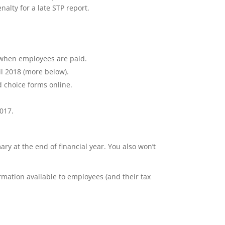
nalty for a late STP report.
O when employees are paid.
il 2018 (more below).
d choice forms online.
2017.
ry at the end of financial year. You also won’t
mation available to employees (and their tax