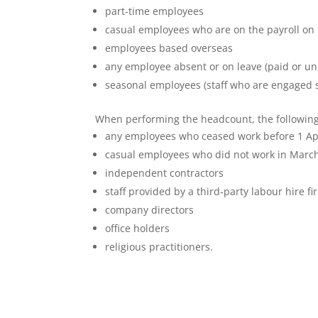
part-time employees
casual employees who are on the payroll on
employees based overseas
any employee absent or on leave (paid or un
seasonal employees (staff who are engaged 
When performing the headcount, the following
any employees who ceased work before 1 Ap
casual employees who did not work in Marc
independent contractors
staff provided by a third-party labour hire fi
company directors
office holders
religious practitioners.