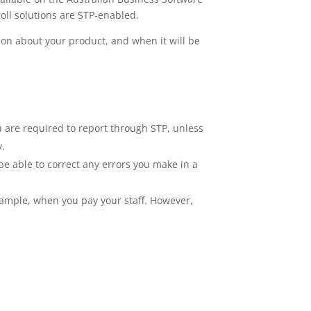
oll solutions are STP-enabled.
tion about your product, and when it will be
ou are required to report through STP, unless
y.
be able to correct any errors you make in a
example, when you pay your staff. However,