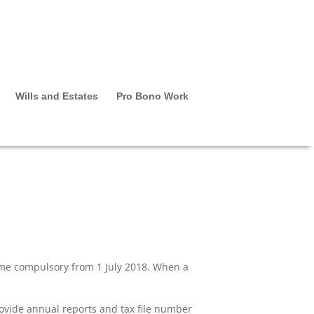
Wills and Estates
Pro Bono Work
come compulsory from 1 July 2018. When a
ovide annual reports and tax file number