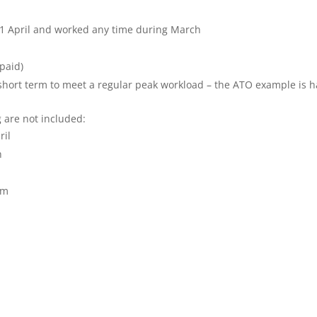
 1 April and worked any time during March
paid)
short term to meet a regular peak workload – the ATO example is h
 are not included:
ril
h
rm