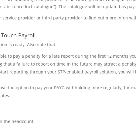
or “absia product catalogue”). The catalogue will be updated as payr
r service provider or third party provider to find out more informa
e Touch Payroll
ion is ready. Also note that:
iable to pay a penalty for a late report during the first 12 months y
g that a failure to report on time in the future may attract a penalt
art reporting through your STP-enabled payroll solution, you will 
l have the option to pay your PAYG withholding more regularly, for 
ates.
in the headcount: