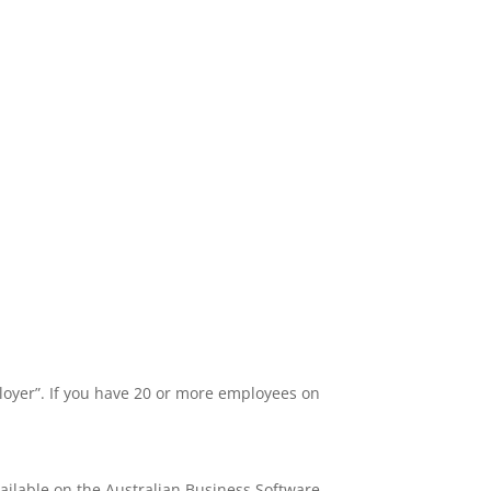
ployer”. If you have 20 or more employees on
vailable on the Australian Business Software