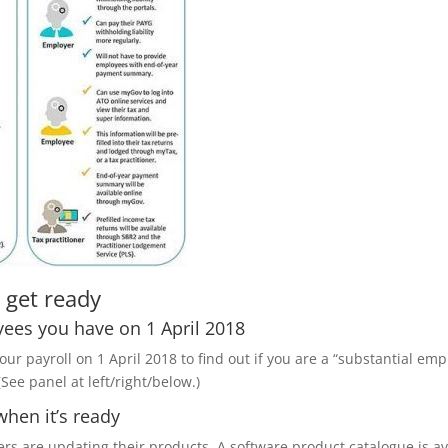
 get ready
yees you have on 1 April 2018
 payroll on 1 April 2018 to find out if you are a “substantial em
See panel at left/right/below.)
when it’s ready
ers are updating their products. A software product catalogue is a