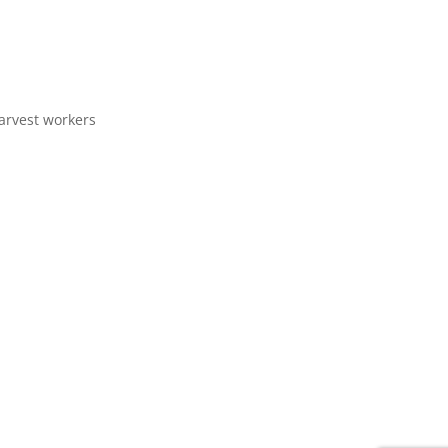
arvest workers