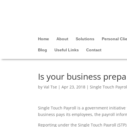
Home
About
Solutions
Personal Cli
Blog
Useful Links
Contact
Is your business prepa
by
Val Tse
|
Apr 23, 2018
|
Single Touch Payrol
Single Touch Payroll is a government initiativ
business pays its employees, the payroll inform
Reporting under the Single Touch Payroll (ST