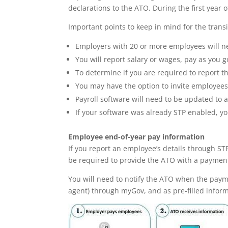
declarations to the ATO. During the first year o
Important points to keep in mind for the transi
Employers with 20 or more employees will ne
You will report salary or wages, pay as you
To determine if you are required to report t
You may have the option to invite employees
Payroll software will need to be updated to 
If your software was already STP enabled, yo
Employee end-of-year pay information
If you report an employee’s details through ST
be required to provide the ATO with a paymen
You will need to notify the ATO when the paym
agent) through myGov, and as pre-filled informa