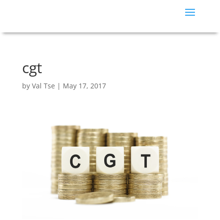
cgt
by
Val Tse
|
May 17, 2017