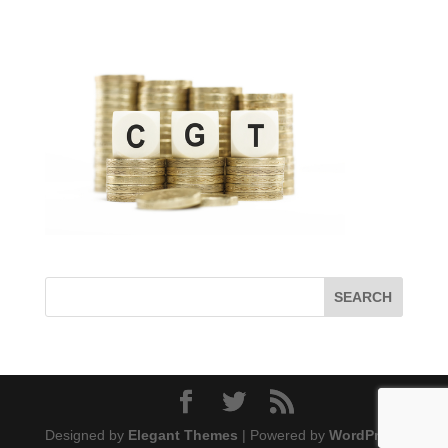
Designed by
Elegant Themes
| Powered by
WordPress