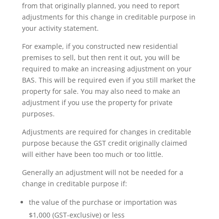
from that originally planned, you need to report
adjustments for this change in creditable purpose in
your activity statement.
For example, if you constructed new residential
premises to sell, but then rent it out, you will be
required to make an increasing adjustment on your
BAS. This will be required even if you still market the
property for sale. You may also need to make an
adjustment if you use the property for private
purposes.
Adjustments are required for changes in creditable
purpose because the GST credit originally claimed
will either have been too much or too little.
Generally an adjustment will not be needed for a
change in creditable purpose if:
the value of the purchase or importation was
$1,000 (GST-exclusive) or less