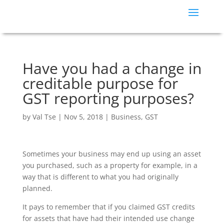
Have you had a change in
creditable purpose for
GST reporting purposes?
by
Val Tse
|
Nov 5, 2018
|
Business
,
GST
Sometimes your business may end up using an asset
you purchased, such as a property for example, in a
way that is different to what you had originally
planned.
It pays to remember that if you claimed GST credits
for assets that have had their intended use change