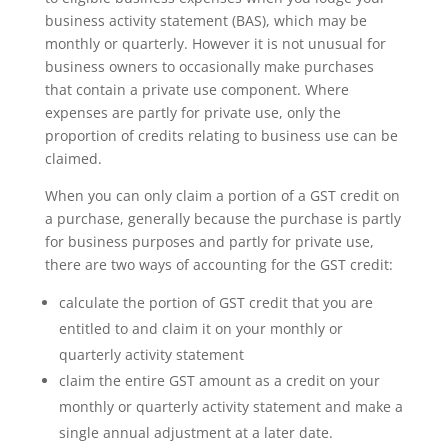
business activity statement (BAS), which may be
monthly or quarterly. However it is not unusual for
business owners to occasionally make purchases
that contain a private use component. Where
expenses are partly for private use, only the
proportion of credits relating to business use can be
claimed.
When you can only claim a portion of a GST credit on
a purchase, generally because the purchase is partly
for business purposes and partly for private use,
there are two ways of accounting for the GST credit:
calculate the portion of GST credit that you are
entitled to and claim it on your monthly or
quarterly activity statement
claim the entire GST amount as a credit on your
monthly or quarterly activity statement and make a
single annual adjustment at a later date.