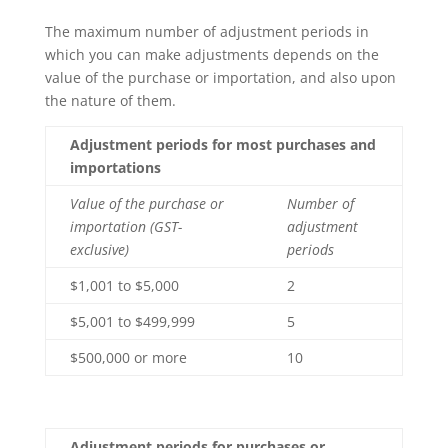
The maximum number of adjustment periods in
which you can make adjustments depends on the
value of the purchase or importation, and also upon
the nature of them.
Adjustment periods for most purchases and
importations
Value of the purchase or
Number of
importation (GST-
adjustment
exclusive)
periods
$1,001 to $5,000
2
$5,001 to $499,999
5
$500,000 or more
10
Adjustment periods for purchases or