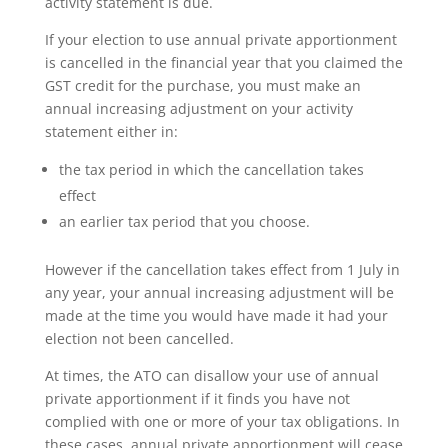
activity statement is due.
If your election to use annual private apportionment
is cancelled in the financial year that you claimed the
GST credit for the purchase, you must make an
annual increasing adjustment on your activity
statement either in:
the tax period in which the cancellation takes
effect
an earlier tax period that you choose.
However if the cancellation takes effect from 1 July in
any year, your annual increasing adjustment will be
made at the time you would have made it had your
election not been cancelled.
At times, the ATO can disallow your use of annual
private apportionment if it finds you have not
complied with one or more of your tax obligations. In
these cases, annual private apportionment will cease