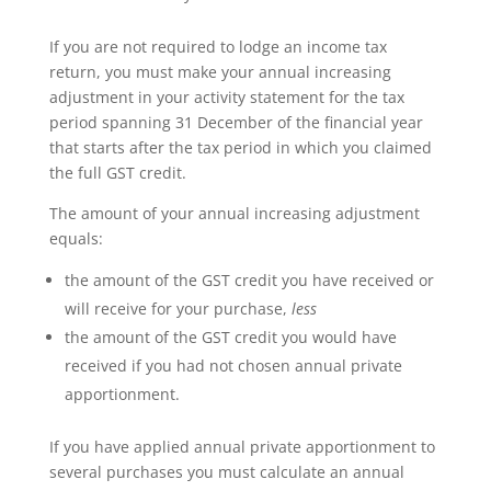
If you are not required to lodge an income tax
return, you must make your annual increasing
adjustment in your activity statement for the tax
period spanning 31 December of the financial year
that starts after the tax period in which you claimed
the full GST credit.
The amount of your annual increasing adjustment
equals:
the amount of the GST credit you have received or
will receive for your purchase,
less
the amount of the GST credit you would have
received if you had not chosen annual private
apportionment.
If you have applied annual private apportionment to
several purchases you must calculate an annual