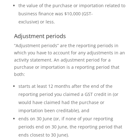
the value of the purchase or importation related to
business finance was $10,000 (GST-
exclusive) or less.
Adjustment periods
“Adjustment periods” are the reporting periods in
which you have to account for any adjustments in an
activity statement. An adjustment period for a
purchase or importation is a reporting period that
both:
starts at least 12 months after the end of the
reporting period you claimed a GST credit in (or
would have claimed had the purchase or
importation been creditable), and
ends on 30 June (or, if none of your reporting
periods end on 30 June, the reporting period that
ends closest to 30 June).