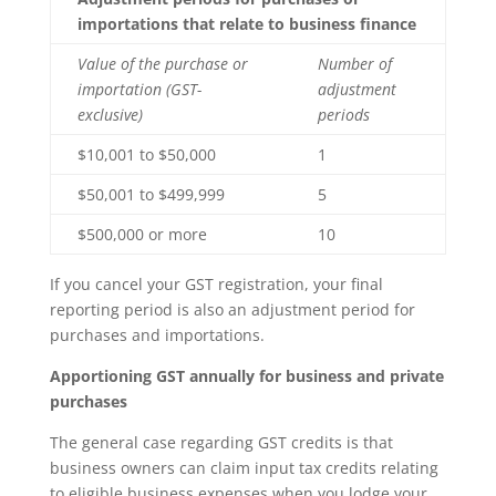
importations that relate to business finance
Value of the purchase or
Number of
importation (GST-
adjustment
exclusive)
periods
$10,001 to $50,000
1
$50,001 to $499,999
5
$500,000 or more
10
If you cancel your GST registration, your final
reporting period is also an adjustment period for
purchases and importations.
Apportioning GST annually for business and private
purchases
The general case regarding GST credits is that
business owners can claim input tax credits relating
to eligible business expenses when you lodge your