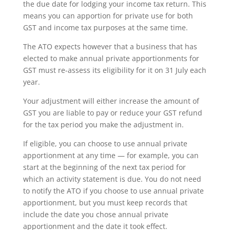
the due date for lodging your income tax return. This
means you can apportion for private use for both
GST and income tax purposes at the same time.
The ATO expects however that a business that has
elected to make annual private apportionments for
GST must re-assess its eligibility for it on 31 July each
year.
Your adjustment will either increase the amount of
GST you are liable to pay or reduce your GST refund
for the tax period you make the adjustment in.
If eligible, you can choose to use annual private
apportionment at any time — for example, you can
start at the beginning of the next tax period for
which an activity statement is due. You do not need
to notify the ATO if you choose to use annual private
apportionment, but you must keep records that
include the date you chose annual private
apportionment and the date it took effect.