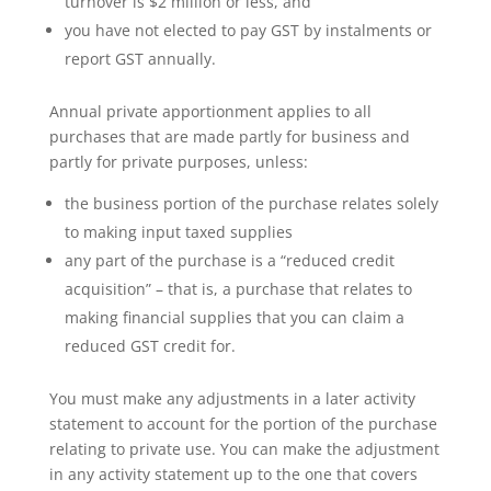
turnover is $2 million or less, and
you have not elected to pay GST by instalments or
report GST annually.
Annual private apportionment applies to all
purchases that are made partly for business and
partly for private purposes, unless:
the business portion of the purchase relates solely
to making input taxed supplies
any part of the purchase is a “reduced credit
acquisition” – that is, a purchase that relates to
making financial supplies that you can claim a
reduced GST credit for.
You must make any adjustments in a later activity
statement to account for the portion of the purchase
relating to private use. You can make the adjustment
in any activity statement up to the one that covers