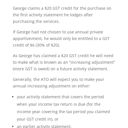
George claims a $20 GST credit for the purchase on
the first activity statement he lodges after
purchasing the services.
If George had not chosen to use annual private
apportionment, he would only be entitled to a GST
credit of $6 (30% of $20).
As George has claimed a $20 GST credit he will need
to make what is known as an “increasing adjustment”
(more GST is owed) on a future activity statement.
Generally, the ATO will expect you to make your
annual increasing adjustment on either:
your activity statement that covers the period
when your income tax return is due (for the
income year covering the tax period you claimed
your GST credit in), or
an earlier activity statement.