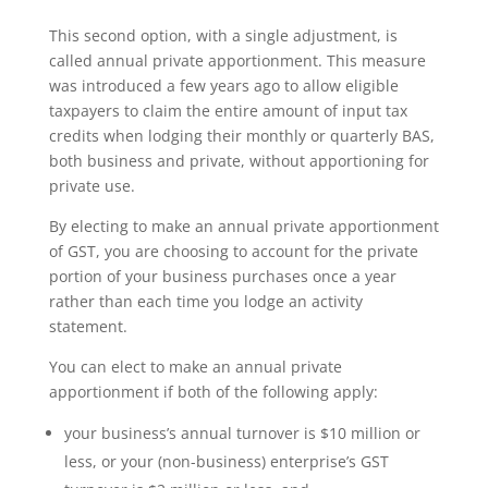
This second option, with a single adjustment, is
called annual private apportionment. This measure
was introduced a few years ago to allow eligible
taxpayers to claim the entire amount of input tax
credits when lodging their monthly or quarterly BAS,
both business and private, without apportioning for
private use.
By electing to make an annual private apportionment
of GST, you are choosing to account for the private
portion of your business purchases once a year
rather than each time you lodge an activity
statement.
You can elect to make an annual private
apportionment if both of the following apply:
your business’s annual turnover is $10 million or
less, or your (non-business) enterprise’s GST