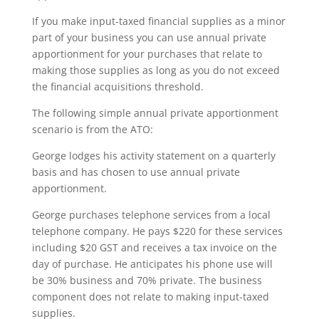
If you make input-taxed financial supplies as a minor
part of your business you can use annual private
apportionment for your purchases that relate to
making those supplies as long as you do not exceed
the financial acquisitions threshold.
The following simple annual private apportionment
scenario is from the ATO:
George lodges his activity statement on a quarterly
basis and has chosen to use annual private
apportionment.
George purchases telephone services from a local
telephone company. He pays $220 for these services
including $20 GST and receives a tax invoice on the
day of purchase. He anticipates his phone use will
be 30% business and 70% private. The business
component does not relate to making input-taxed
supplies.