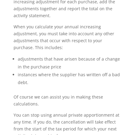
increasing adjustment for each purchase, add the
adjustments together and report the total on the
activity statement.
When you calculate your annual increasing
adjustment, you must take into account any other
adjustments that occur with respect to your
purchase. This includes:
adjustments that have arisen because of a change
in the purchase price
instances where the supplier has written off a bad
debt.
Of course we can assist you in making these
calculations.
You can stop using annual private apportionment at
any time. If you do, the cancellation will take effect
from the start of the tax period for which your next