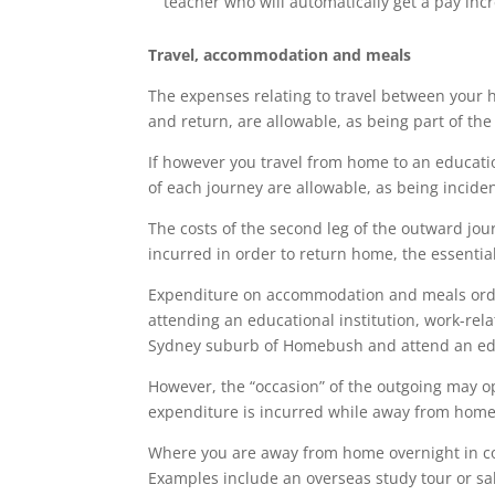
teacher who will automatically get a pay incr
Travel, accommodation and meals
The expenses relating to travel between your 
and return, are allowable, as being part of the 
If however you travel from home to an educatio
of each journey are allowable, as being inciden
The costs of the second leg of the outward jour
incurred in order to return home, the essentia
Expenditure on accommodation and meals ordin
attending an educational institution, work-rel
Sydney suburb of Homebush and attend an educat
However, the “occasion” of the outgoing may o
expenditure is incurred while away from home 
Where you are away from home overnight in co
Examples include an overseas study tour or sa