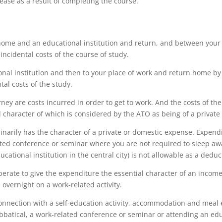
ease as a result of completing the course.
home and an educational institution and return, and between your 
incidental costs of the course of study.
nal institution and then to your place of work and return home by t
tal costs of the study.
ney are costs incurred in order to get to work. And the costs of the
l character of which is considered by the ATO as being of a private
arily has the character of a private or domestic expense. Expen
ated conference or seminar where you are not required to sleep aw
ional institution in the central city) is not allowable as a deduct
perate to give the expenditure the essential character of an inco
overnight on a work-related activity.
nnection with a self-education activity, accommodation and meal 
bbatical, a work-related conference or seminar or attending an edu