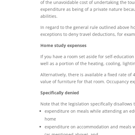
of the unavoidable cost of undertaking the tou
expenditure as being of a private nature becaus
abilities.
In regard to the general rule outlined above h
exceptions to deny travel deductions, for exa
Home study expenses
If you have a room set aside for self-education
well as a portion of the heating, cooling, light
Alternatively, there is available a fixed rate o
value of furniture for that room. Occupancy e
Specifically denied
Note that the legislation specifically disallows
expenditure on meals while attending an edu
home
expenditure on accommodation and meals whe
(as mentioned above), and