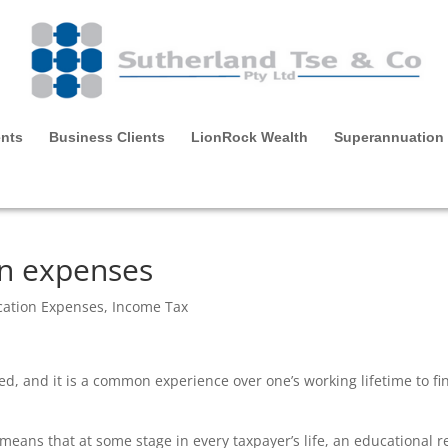
ents
Business Clients
LionRock Wealth
Superannuation
on expenses
cation Expenses
,
Income Tax
ed, and it is a common experience over one’s working lifetime to fin
eans that at some stage in every taxpayer’s life, an educational