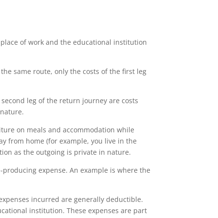
place of work and the educational institution
he same route, only the costs of the first leg
 second leg of the return journey are costs
 nature.
diture on meals and accommodation while
ay from home (for example, you live in the
ion as the outgoing is private in nature.
me-producing expense. An example is where the
expenses incurred are generally deductible.
cational institution. These expenses are part