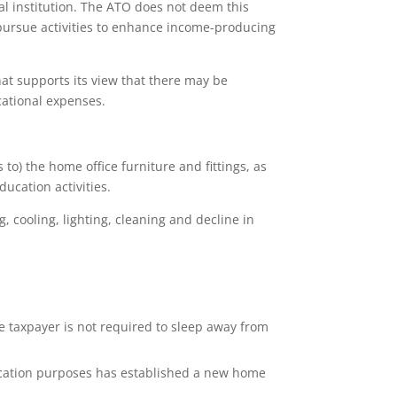
al institution. The ATO does not deem this
o pursue activities to enhance income-producing
hat supports its view that there may be
cational expenses.
to) the home office furniture and fittings, as
ducation activities.
g, cooling, lighting, cleaning and decline in
e taxpayer is not required to sleep away from
ucation purposes has established a new home