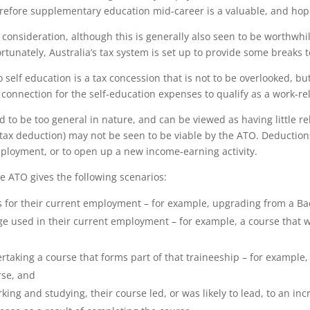
herefore supplementary education mid-career is a valuable, and hop
consideration, although this is generally also seen to be worthwhi
Fortunately, Australia’s tax system is set up to provide some break
o self education is a tax concession that is not to be overlooked, 
connection for the self-education expenses to qualify as a work-re
d to be too general in nature, and can be viewed as having little re
tax deduction) may not be seen to be viable by the ATO. Deductions 
mployment, or to open up a new income-earning activity.
e ATO gives the following scenarios:
ns for their current employment – for example, upgrading from a Bac
dge used in their current employment – for example, a course that w
rtaking a course that forms part of that traineeship – for exampl
rse, and
king and studying, their course led, or was likely to lead, to an i