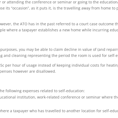
r or attending the conference or seminar or going to the education
e its “occasion”, as it puts it, is the travelling away from home t
owever, the ATO has in the past referred to a court case outcome t
mple where a taxpayer establishes a new home while incurring edu
 purposes, you may be able to claim decline in value of (and repairs 
ing and cleaning representing the period the room is used for self-e
f 45c per hour of usage instead of keeping individual costs for heatin
xpenses however are disallowed.
 the following expenses related to self-education:
cational institution, work-related conference or seminar where th
re a taxpayer who has travelled to another location for self-ed