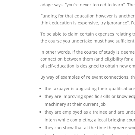
adage says, “you’re never too old to learn”. T
Funding for that education however is another 
think education is expensive, try ignorance”. 
To be able to claim certain expenses relating t
the course you undertake must have sufficient 
In other words, if the course of study is deeme
connection between them (and eligibility for a 
of self-education is designed to obtain new e
By way of examples of relevant connections, th
the taxpayer is upgrading their qualificatio
they are improving specific skills or knowle
machinery at their current job
they are employed as a trainee and are unde
intern while completing a local bridging cou
they can show that at the time they were wor