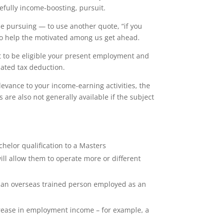
efully income-boosting, pursuit.
le pursuing — to use another quote, “if you
s to help the motivated among us get ahead.
but to be eligible your present employment and
lated tax deduction.
levance to your income-earning activities, the
are also not generally available if the subject
helor qualification to a Masters
ill allow them to operate more or different
e, an overseas trained person employed as an
ncrease in employment income – for example, a