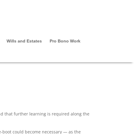
Wills and Estates
Pro Bono Work
d that further learning is required along the
 re-boot could become necessary — as the