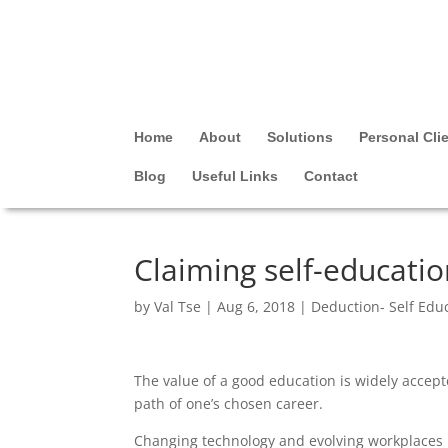
Home
About
Solutions
Personal Cli
Blog
Useful Links
Contact
Claiming self-educati
by
Val Tse
|
Aug 6, 2018
|
Deduction- Self Edu
The value of a good education is widely accept
path of one’s chosen career.
Changing technology and evolving workplaces m