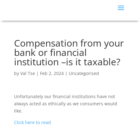
Compensation from your
bank or financial
institution –is it taxable?
by
Val Tse
|
Feb 2, 2024
|
Uncategorised
Unfortunately our financial institutions have not
always acted as ethically as we consumers would
like.
Click here to read