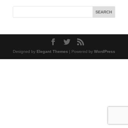
Designed by
Elegant Themes
| Powered by
WordPress