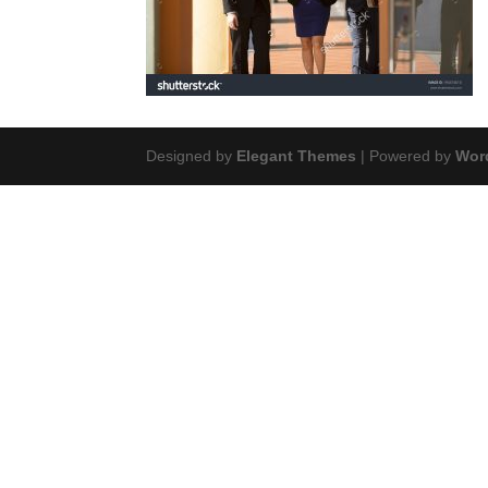
Designed by
Elegant Themes
| Powered by
Wor