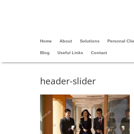
Home
About
Solutions
Personal Cli
Blog
Useful Links
Contact
header-slider