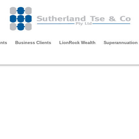
ents
Business Clients
LionRock Wealth
Superannuation