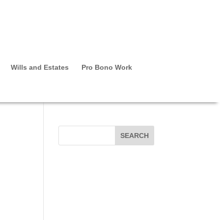
Wills and Estates
Pro Bono Work