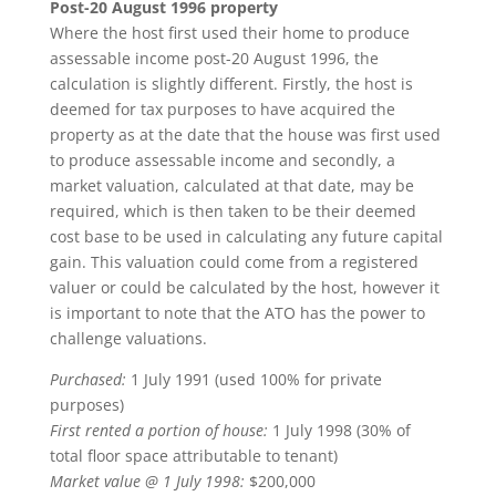
Post-20 August 1996 property
Where the host first used their home to produce
assessable income post-20 August 1996, the
calculation is slightly different. Firstly, the host is
deemed for tax purposes to have acquired the
property as at the date that the house was first used
to produce assessable income and secondly, a
market valuation, calculated at that date, may be
required, which is then taken to be their deemed
cost base to be used in calculating any future capital
gain. This valuation could come from a registered
valuer or could be calculated by the host, however it
is important to note that the ATO has the power to
challenge valuations.
Purchased:
1 July 1991 (used 100% for private
purposes)
First rented a portion of house:
1 July 1998 (30% of
total floor space attributable to tenant)
Market value @ 1 July 1998:
$200,000