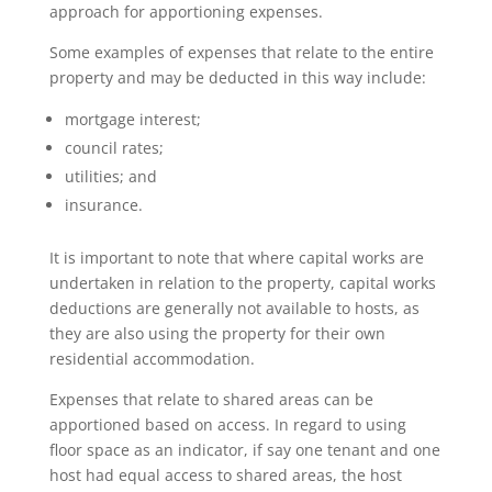
approach for apportioning expenses.
Some examples of expenses that relate to the entire
property and may be deducted in this way include:
mortgage interest;
council rates;
utilities; and
insurance.
It is important to note that where capital works are
undertaken in relation to the property, capital works
deductions are generally not available to hosts, as
they are also using the property for their own
residential accommodation.
Expenses that relate to shared areas can be
apportioned based on access. In regard to using
floor space as an indicator, if say one tenant and one
host had equal access to shared areas, the host