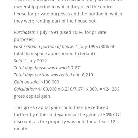
ownership period in which they used the entire
house for private purposes and the portion in which
they were renting part of the house out.
Purchased:
1 July 1991 (used 100% for private
purposes)
First rented a portion of house:
1 July 1995 (30% of
total floor space apportioned to tenant)
Sold:
1 July 2012
Total days house was owned:
7,671
Total days portion was rented out:
6,210
Gain on sale:
$100,000
Calculation:
$100,000 x 6,210/7,671 x 30% = $24,286
gross capital gain.
This gross capital gain could then be reduced
further by either indexation or the general 50% CGT
discount, as the property was held for at least 12
months.