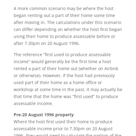
A more common scenario may be where the host
began renting out a part of their home some time
after moving in. The calculations under this scenario
can differ depending on whether the host first began
using their home to produce assessable before or
after 7.30pm on 20 August 1996.
The reference “first used to produce assessable
income” would generally be the first time a host
rented a part of their home out (whether on Airbnb
or otherwise). However, if the host had previously
used part of their home as a home office or
workshop at some time in the past, it may actually be
that time that the home was “first used” to produce
assessable income.
Pre-20 August 1996 property
Where the host first used their home to produce
assessable income prior to 7.30pm on 20 August
1996, they would need to calculate the portion of the