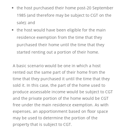
the host purchased their home post-20 September
1985 (and therefore may be subject to CGT on the
sale); and
the host would have been eligible for the main
residence exemption from the time that they
purchased their home until the time that they
started renting out a portion of their home.
A basic scenario would be one in which a host
rented out the same part of their home from the
time that they purchased it until the time that they
sold it. In this case, the part of the home used to
produce assessable income would be subject to CGT
and the private portion of the home would be CGT
free under the main residence exemption. As with
expenses, an apportionment based on floor space
may be used to determine the portion of the
property that is subject to CGT.