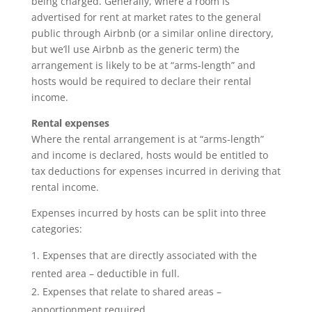
being charged. Generally, where a room is
advertised for rent at market rates to the general
public through Airbnb (or a similar online directory,
but we’ll use Airbnb as the generic term) the
arrangement is likely to be at “arms-length” and
hosts would be required to declare their rental
income.
Rental expenses
Where the rental arrangement is at “arms-length”
and income is declared, hosts would be entitled to
tax deductions for expenses incurred in deriving that
rental income.
Expenses incurred by hosts can be split into three
categories:
Expenses that are directly associated with the
rented area – deductible in full.
Expenses that relate to shared areas –
apportionment required.