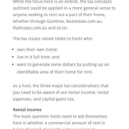
While the focus here is on Airbnb, the tax concepts
outlined could be applied in a more general sense to
anyone seeking to rent out a part of their home,
whether through Gumtree, Realestate.com.au,
Flatmates.com.au and so on.
The tax issues raised relate to hosts who:
own their own home;
live in it full time; and
want to generate some dollars by putting up an
identifiable area of their home for rent.
As a host, the three major tax considerations that
you need to be aware of are rental income, rental
expenses, and capital gains tax.
Rental income
The main question hosts need to ask themselves
here is whether a commercial amount of rent is