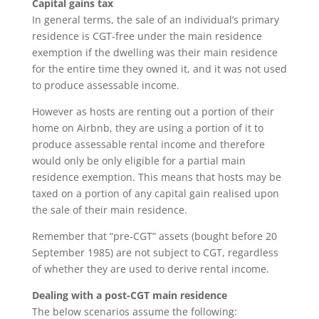
Capital gains tax
In general terms, the sale of an individual’s primary
residence is CGT-free under the main residence
exemption if the dwelling was their main residence
for the entire time they owned it, and it was not used
to produce assessable income.
However as hosts are renting out a portion of their
home on Airbnb, they are using a portion of it to
produce assessable rental income and therefore
would only be only eligible for a partial main
residence exemption. This means that hosts may be
taxed on a portion of any capital gain realised upon
the sale of their main residence.
Remember that “pre-CGT” assets (bought before 20
September 1985) are not subject to CGT, regardless
of whether they are used to derive rental income.
Dealing with a post-CGT main residence
The below scenarios assume the following: