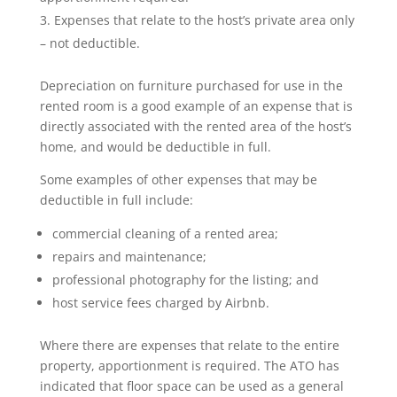
Expenses that relate to the host’s private area only
– not deductible.
Depreciation on furniture purchased for use in the
rented room is a good example of an expense that is
directly associated with the rented area of the host’s
home, and would be deductible in full.
Some examples of other expenses that may be
deductible in full include:
commercial cleaning of a rented area;
repairs and maintenance;
professional photography for the listing; and
host service fees charged by Airbnb.
Where there are expenses that relate to the entire
property, apportionment is required. The ATO has
indicated that floor space can be used as a general