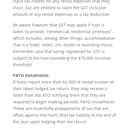
input tax credits for any rental expenses that they
incur, but are entitled to claim the GST inclusive
amount of any rental expenses as a tax deduction.
Be aware however that GST may apply if host is
taken to provide “commercial residential premises” –
which includes, among other things, accommodation
that is a hotel, motel, inn, hostel or boarding house.
Remember also that being registered for GST is
subject to the host exceeding the $75,000 turnover
threshold.
PAYG instalments
If hosts report more than $2,000 of rental income on
their latest lodged tax return, they may receive a
letter from the ATO notifying them that they are
required to begin making periodic PAYG instalments.
These are essentially prepayments of tax that are
offset against the host’s final tax liability at the end of
the year upon lodging their tax return.