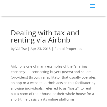
Dealing with tax and
renting via Airbnb
by
Val Tse
|
Apr 23, 2018
|
Rental Properties
Airbnb is one of many examples of the “sharing
economy” — connecting buyers (users) and sellers
(providers) through a facilitator that usually operates
an app or a website. Airbnb acts as this facilitator by
allowing individuals, referred to as “hosts”, to rent
out a room of their house or their whole house for a
short-time basis via its online platforms.