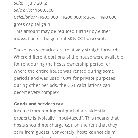
Sold:
1 July 2012
Sale price:
$500,000
Calculation:
($500,000 – $200,000) x 30% = $90,000
gross capital gain.
This amount may be reduced further by either
indexation or the general 50% CGT discount.
These two scenarios are relatively straightforward.
Where different portions of the house were available
for rent during the host’s ownership period, or
where the entire house was rented during some
periods and was used 100% for private purposes
during other periods, the CGT calculations can
become very complex.
Goods and services tax
Income from renting out part of a residential
property is typically “input-taxed”. This means that
hosts should not charge GST on the rent that they
earn from guests. Conversely, hosts cannot claim