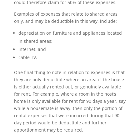
could therefore claim for 50% of these expenses.
Examples of expenses that relate to shared areas
only, and may be deductible in this way, include:
depreciation on furniture and appliances located
in shared areas;
internet; and
cable TV.
One final thing to note in relation to expenses is that
they are only deductible where an area of the house
is either actually rented out, or genuinely available
for rent. For example, where a room in the host’s
home is only available for rent for 90 days a year, say
while a housemate is away, then only the portion of
rental expenses that were incurred during that 90-
day period would be deductible and further
apportionment may be required.