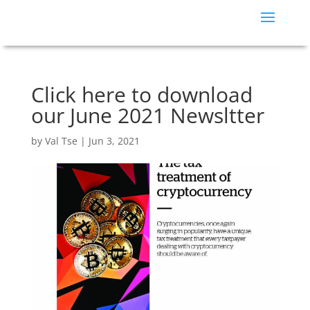
Click here to download
our June 2021 Newsltter
by
Val Tse
|
Jun 3, 2021