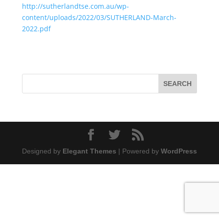
http://sutherlandtse.com.au/wp-
content/uploads/2022/03/SUTHERLAND-March-
2022.pdf
Designed by
Elegant Themes
| Powered by
WordPress