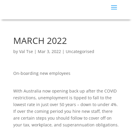
MARCH 2022
by
Val Tse
|
Mar 3, 2022
|
Uncategorised
On-boarding new employees
With Australia now opening back up after the COVID
restrictions, unemployment is tipped to fall to the
lowest rate in just over 50 years – down to under 4%.
If over the coming period you hire new staff, there
are certain steps you should follow to cover off on
your tax, workplace, and superannuation obligations.