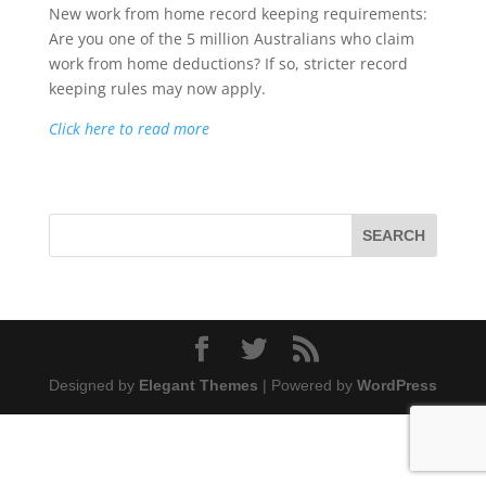
New work from home record keeping requirements:
Are you one of the 5 million Australians who claim
work from home deductions? If so, stricter record
keeping rules may now apply.
Click here to read more
Designed by
Elegant Themes
| Powered by
WordPress