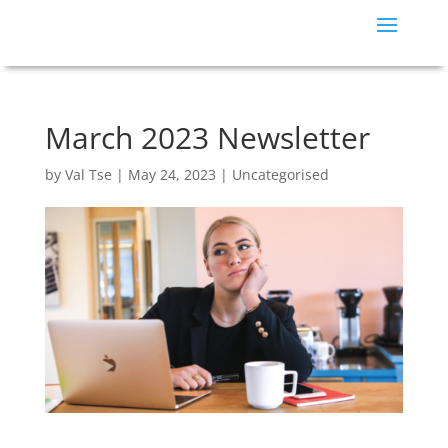
March 2023 Newsletter
by
Val Tse
|
May 24, 2023
|
Uncategorised