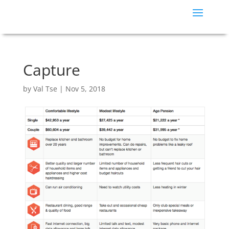
Capture
by
Val Tse
|
Nov 5, 2018