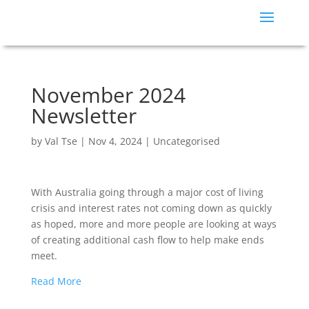
November 2024
Newsletter
by
Val Tse
|
Nov 4, 2024
|
Uncategorised
With Australia going through a major cost of living
crisis and interest rates not coming down as quickly
as hoped, more and more people are looking at ways
of creating additional cash flow to help make ends
meet.
Read More