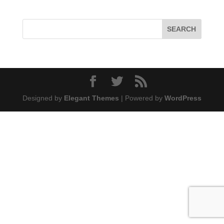
Designed by
Elegant Themes
| Powered by
WordPress