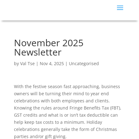
November 2025
Newsletter
by
Val Tse
|
Nov 4, 2025
|
Uncategorised
With the festive season fast approaching, business
owners will be turning their mind to year end
celebrations with both employees and clients.
Knowing the rules around Fringe Benefits Tax (FBT),
GST credits and what is or isn’t tax deductible can
help keep tax costs to a minimum. Holiday
celebrations generally take the form of Christmas
parties and/or gift giving.