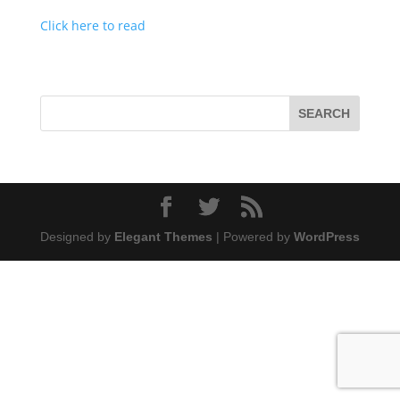
Click here to read
Designed by
Elegant Themes
| Powered by
WordPress