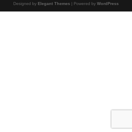
Designed by
Elegant Themes
| Powered by
WordPress