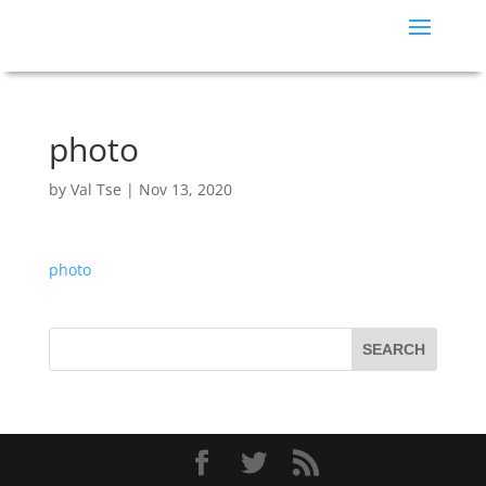
photo
by
Val Tse
|
Nov 13, 2020
photo