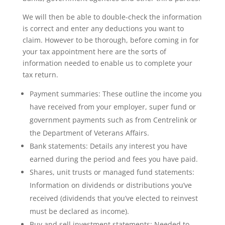
We will then be able to double-check the information
is correct and enter any deductions you want to
claim. However to be thorough, before coming in for
your tax appointment here are the sorts of
information needed to enable us to complete your
tax return.
Payment summaries: These outline the income you
have received from your employer, super fund or
government payments such as from Centrelink or
the Department of Veterans Affairs.
Bank statements: Details any interest you have
earned during the period and fees you have paid.
Shares, unit trusts or managed fund statements:
Information on dividends or distributions you’ve
received (dividends that you’ve elected to reinvest
must be declared as income).
Buy and sell investment statements: Needed to