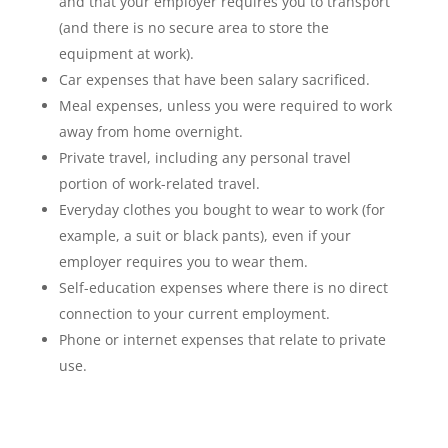
and that your employer requires you to transport
(and there is no secure area to store the
equipment at work).
Car expenses that have been salary sacrificed.
Meal expenses, unless you were required to work
away from home overnight.
Private travel, including any personal travel
portion of work-related travel.
Everyday clothes you bought to wear to work (for
example, a suit or black pants), even if your
employer requires you to wear them.
Self-education expenses where there is no direct
connection to your current employment.
Phone or internet expenses that relate to private
use.