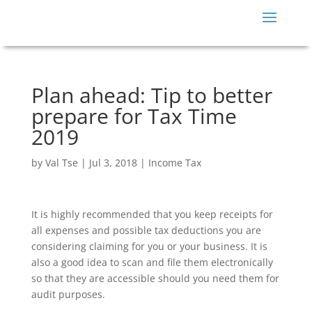
Plan ahead: Tip to better
prepare for Tax Time
2019
by
Val Tse
|
Jul 3, 2018
|
Income Tax
It is highly recommended that you keep receipts for
all expenses and possible tax deductions you are
considering claiming for you or your business. It is
also a good idea to scan and file them electronically
so that they are accessible should you need them for
audit purposes.