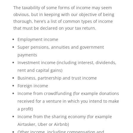
The taxability of some forms of income may seem
obvious, but in keeping with our objective of being
thorough, here’s a list of common types of income
that must be declared on your tax return.
Employment income
Super pensions, annuities and government
payments
Investment income (including interest, dividends,
rent and capital gains)
Business, partnership and trust income
Foreign income
Income from crowdfunding (for example donations
received for a venture in which you intend to make
a profit)
Income from the sharing economy (for example
Airtasker, Uber or Airbnb)
Other income, including compensation and