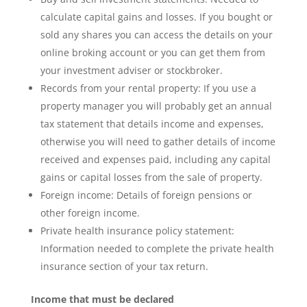
calculate capital gains and losses. If you bought or
sold any shares you can access the details on your
online broking account or you can get them from
your investment adviser or stockbroker.
Records from your rental property: If you use a
property manager you will probably get an annual
tax statement that details income and expenses,
otherwise you will need to gather details of income
received and expenses paid, including any capital
gains or capital losses from the sale of property.
Foreign income: Details of foreign pensions or
other foreign income.
Private health insurance policy statement:
Information needed to complete the private health
insurance section of your tax return.
Income that must be declared