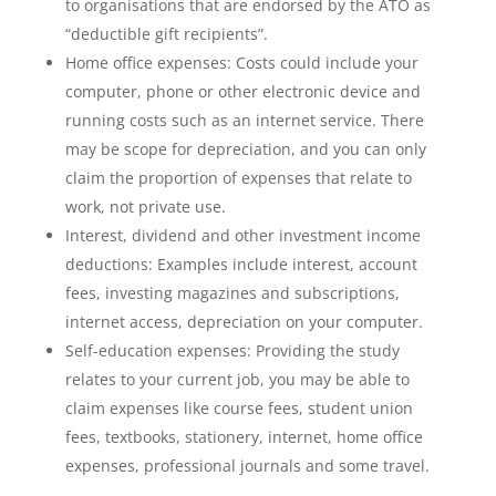
to organisations that are endorsed by the ATO as
“deductible gift recipients”.
Home office expenses: Costs could include your
computer, phone or other electronic device and
running costs such as an internet service. There
may be scope for depreciation, and you can only
claim the proportion of expenses that relate to
work, not private use.
Interest, dividend and other investment income
deductions: Examples include interest, account
fees, investing magazines and subscriptions,
internet access, depreciation on your computer.
Self-education expenses: Providing the study
relates to your current job, you may be able to
claim expenses like course fees, student union
fees, textbooks, stationery, internet, home office
expenses, professional journals and some travel.