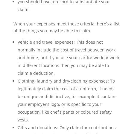
you should have a record to substantiate your
claim.
When your expenses meet these criteria, here’s a list
of the things you may be able to claim.
Vehicle and travel expenses: This does not
normally include the cost of travel between work
and home, but if you use your car for work or work
in different locations then you may be able to
claim a deduction.
Clothing, laundry and dry-cleaning expenses: To
legitimately claim the cost of a uniform, it needs
be unique and distinctive, for example it contains
your employer’s logo, or is specific to your
occupation, like chef’s pants or coloured safety
vests.
Gifts and donations: Only claim for contributions