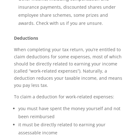
insurance payments, discounted shares under
employee share schemes, some prizes and
awards. Check with us if you are unsure.
Deductions
When completing your tax return, you’re entitled to
claim deductions for some expenses, most of which
should be directly related to earning your income
(called “work-related expenses”). Naturally, a
deduction reduces your taxable income, and means
you pay less tax.
To claim a deduction for work-related expenses:
you must have spent the money yourself and not
been reimbursed
it must be directly related to earning your
assessable income