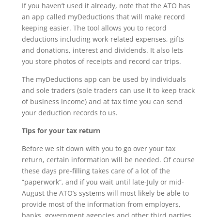
If you haven’t used it already, note that the ATO has
an app called myDeductions that will make record
keeping easier. The tool allows you to record
deductions including work-related expenses, gifts
and donations, interest and dividends. It also lets
you store photos of receipts and record car trips.
The myDeductions app can be used by individuals
and sole traders (sole traders can use it to keep track
of business income) and at tax time you can send
your deduction records to us.
Tips for your tax return
Before we sit down with you to go over your tax
return, certain information will be needed. Of course
these days pre-filling takes care of a lot of the
“paperwork”, and if you wait until late-July or mid-
August the ATO’s systems will most likely be able to
provide most of the information from employers,
banks, government agencies and other third parties.