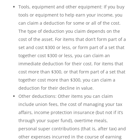
Tools, equipment and other equipment: If you buy
tools or equipment to help earn your income, you
can claim a deduction for some or all of the cost.
The type of deduction you claim depends on the
cost of the asset. For items that don’t form part of a
set and cost $300 or less, or form part of a set that
together cost $300 or less, you can claim an
immediate deduction for their cost. For items that
cost more than $300, or that form part of a set that
together cost more than $300, you can claim a
deduction for their decline in value.
Other deductions: Other items you can claim
include union fees, the cost of managing your tax
affairs, income protection insurance (but not if it’s
through your super fund), overtime meals,
personal super contributions (that is, after tax) and
other expenses incurred in the course of earning