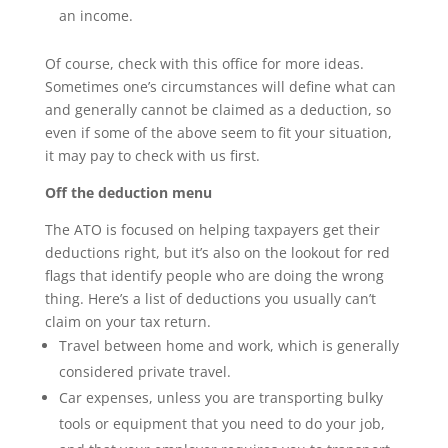
an income.
Of course, check with this office for more ideas.
Sometimes one’s circumstances will define what can
and generally cannot be claimed as a deduction, so
even if some of the above seem to fit your situation,
it may pay to check with us first.
Off the deduction menu
The ATO is focused on helping taxpayers get their
deductions right, but it’s also on the lookout for red
flags that identify people who are doing the wrong
thing. Here’s a list of deductions you usually can’t
claim on your tax return.
Travel between home and work, which is generally
considered private travel.
Car expenses, unless you are transporting bulky
tools or equipment that you need to do your job,