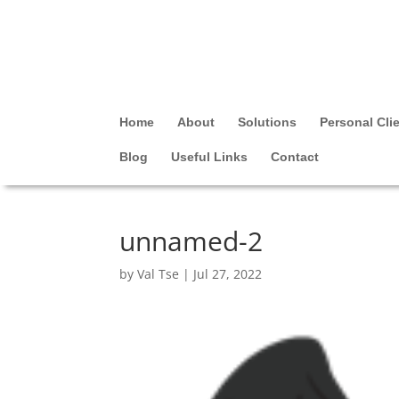
Home
About
Solutions
Personal Cli
Blog
Useful Links
Contact
unnamed-2
by
Val Tse
|
Jul 27, 2022