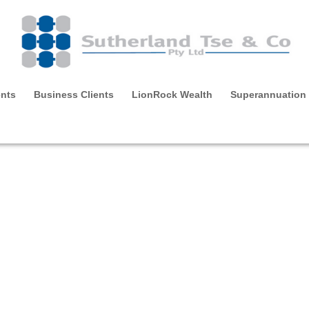
ents
Business Clients
LionRock Wealth
Superannuation