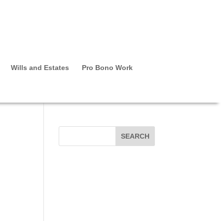
Wills and Estates
Pro Bono Work