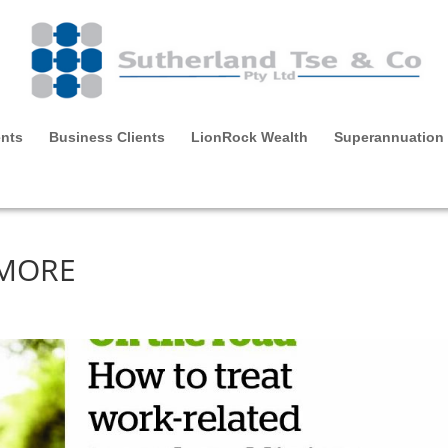
ents
Business Clients
LionRock Wealth
Superannuation
 MORE