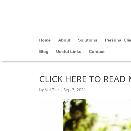
Home
About
Solutions
Personal Cli
Blog
Useful Links
Contact
CLICK HERE TO READ
by
Val Tse
|
Sep 3, 2021