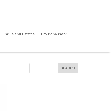
Wills and Estates
Pro Bono Work