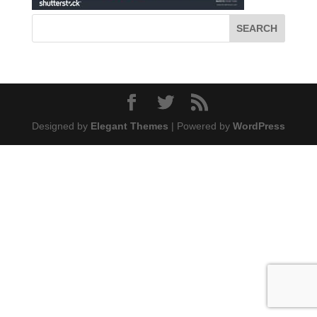
Designed by
Elegant Themes
| Powered by
WordPress