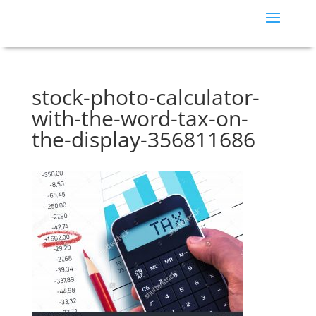
stock-photo-calculator-
with-the-word-tax-on-
the-display-356811686