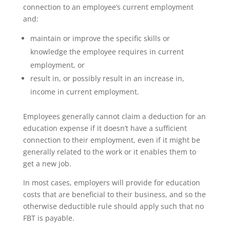
connection to an employee’s current employment
and:
maintain or improve the specific skills or
knowledge the employee requires in current
employment, or
result in, or possibly result in an increase in,
income in current employment.
Employees generally cannot claim a deduction for an
education expense if it doesn’t have a sufficient
connection to their employment, even if it might be
generally related to the work or it enables them to
get a new job.
In most cases, employers will provide for education
costs that are beneficial to their business, and so the
otherwise deductible rule should apply such that no
FBT is payable.