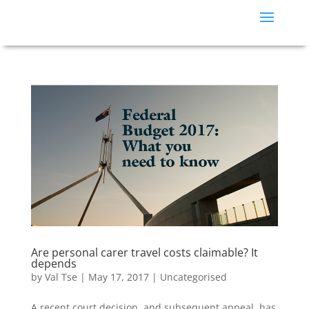
Are personal carer travel costs claimable? It
depends
by
Val Tse
|
May 17, 2017
|
Uncategorised
A recent court decision, and subsequent appeal, has