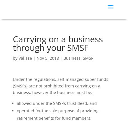
Carrying on a business
through your SMSF
by
Val Tse
|
Nov 5, 2018
|
Business
,
SMSF
Under the regulations, self-managed super funds
(SMSFs) are not prohibited from carrying on a
business, however the business must be:
allowed under the SMSF’s trust deed, and
operated for the sole purpose of providing
retirement benefits for fund members.