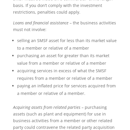
basis. If you don’t comply with the investment
restrictions, penalties could apply.
Loans and financial assistance
– the business activities
must not involve:
selling an SMSF asset for less than its market value
to a member or relative of a member
purchasing an asset for greater than its market
value from a member or relative of a member
acquiring services in excess of what the SMSF
requires from a member or relative of a member
paying an inflated price for services acquired from
a member or relative of a member.
Acquiring assets from related parties
– purchasing
assets (such as plant and equipment) for use in
business activities from a member or other related
party could contravene the related party acquisition