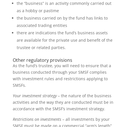
the “business” is an activity commonly carried out
as a hobby or pastime
the business carried on by the fund has links to
associated trading entities
there are indications the fund’s business assets
are available for the private use and benefit of the
trustee or related parties.
Other regulatory provisions
As the fund’s trustee, you will need to ensure that a
business conducted through your SMSF complies
with investment rules and restrictions applying to
SMSFs.
Your investment strategy
– the nature of the business
activities and the way they are conducted must be in
accordance with the SMSF’s investment strategy.
Restrictions on investments
– all investments by your
SMSF must be made on a commercial “arm’s length”