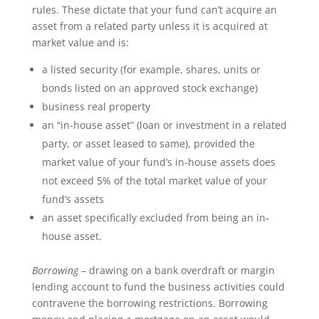
rules. These dictate that your fund can’t acquire an
asset from a related party unless it is acquired at
market value and is:
a listed security (for example, shares, units or
bonds listed on an approved stock exchange)
business real property
an “in-house asset” (loan or investment in a related
party, or asset leased to same), provided the
market value of your fund’s in-house assets does
not exceed 5% of the total market value of your
fund’s assets
an asset specifically excluded from being an in-
house asset.
Borrowing
– drawing on a bank overdraft or margin
lending account to fund the business activities could
contravene the borrowing restrictions. Borrowing