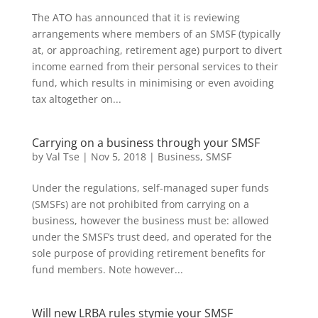
The ATO has announced that it is reviewing
arrangements where members of an SMSF (typically
at, or approaching, retirement age) purport to divert
income earned from their personal services to their
fund, which results in minimising or even avoiding
tax altogether on...
Carrying on a business through your SMSF
by
Val Tse
|
Nov 5, 2018
|
Business
,
SMSF
Under the regulations, self-managed super funds
(SMSFs) are not prohibited from carrying on a
business, however the business must be: allowed
under the SMSF’s trust deed, and operated for the
sole purpose of providing retirement benefits for
fund members. Note however...
Will new LRBA rules stymie your SMSF