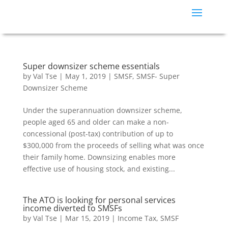
Super downsizer scheme essentials
by
Val Tse
|
May 1, 2019
|
SMSF
,
SMSF- Super
Downsizer Scheme
Under the superannuation downsizer scheme,
people aged 65 and older can make a non-
concessional (post-tax) contribution of up to
$300,000 from the proceeds of selling what was once
their family home. Downsizing enables more
effective use of housing stock, and existing...
The ATO is looking for personal services
income diverted to SMSFs
by
Val Tse
|
Mar 15, 2019
|
Income Tax
,
SMSF