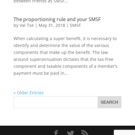
between friends as SMSF...
The proportioning rule and your SMSF
by
Val Tse
|
May 31, 2018
|
SMSF
When calculating a super benefit, it is necessary to
identify and determine the value of the various
components that make up the benefit. The law
around superannuation dictates that the tax-free
component and taxable components of a member’s
payment must be paid in...
« Older Entries