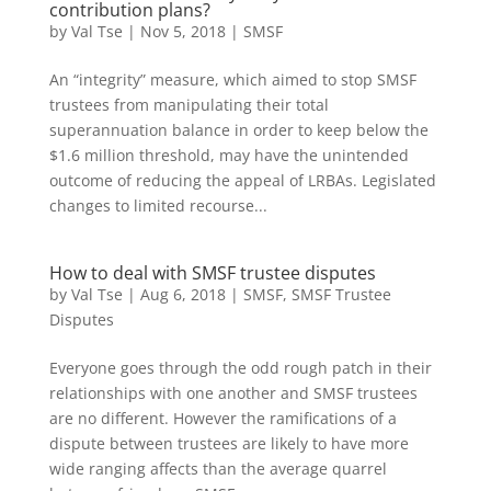
contribution plans?
by
Val Tse
|
Nov 5, 2018
|
SMSF
An “integrity” measure, which aimed to stop SMSF
trustees from manipulating their total
superannuation balance in order to keep below the
$1.6 million threshold, may have the unintended
outcome of reducing the appeal of LRBAs. Legislated
changes to limited recourse...
How to deal with SMSF trustee disputes
by
Val Tse
|
Aug 6, 2018
|
SMSF
,
SMSF Trustee
Disputes
Everyone goes through the odd rough patch in their
relationships with one another and SMSF trustees
are no different. However the ramifications of a
dispute between trustees are likely to have more
wide ranging affects than the average quarrel