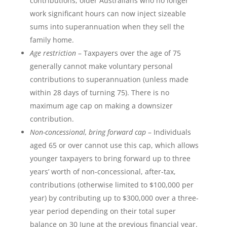
contributions, older Australians who no longer
work significant hours can now inject sizeable
sums into superannuation when they sell the
family home.
Age restriction
– Taxpayers over the age of 75
generally cannot make voluntary personal
contributions to superannuation (unless made
within 28 days of turning 75). There is no
maximum age cap on making a downsizer
contribution.
Non-concessional, bring forward cap
– Individuals
aged 65 or over cannot use this cap, which allows
younger taxpayers to bring forward up to three
years’ worth of non-concessional, after-tax,
contributions (otherwise limited to $100,000 per
year) by contributing up to $300,000 over a three-
year period depending on their total super
balance on 30 June at the previous financial year.