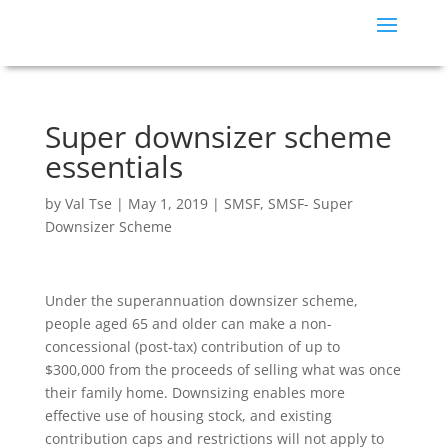
Super downsizer scheme
essentials
by
Val Tse
|
May 1, 2019
|
SMSF
,
SMSF- Super
Downsizer Scheme
Under the superannuation downsizer scheme,
people aged 65 and older can make a non-
concessional (post-tax) contribution of up to
$300,000 from the proceeds of selling what was once
their family home. Downsizing enables more
effective use of housing stock, and existing
contribution caps and restrictions will not apply to