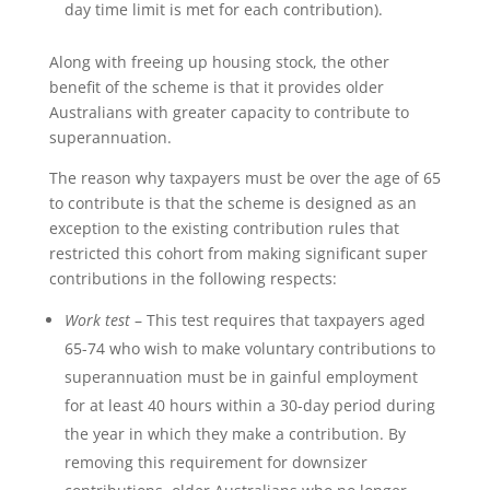
day time limit is met for each contribution).
Along with freeing up housing stock, the other
benefit of the scheme is that it provides older
Australians with greater capacity to contribute to
superannuation.
The reason why taxpayers must be over the age of 65
to contribute is that the scheme is designed as an
exception to the existing contribution rules that
restricted this cohort from making significant super
contributions in the following respects:
Work test
– This test requires that taxpayers aged
65-74 who wish to make voluntary contributions to
superannuation must be in gainful employment
for at least 40 hours within a 30-day period during
the year in which they make a contribution. By
removing this requirement for downsizer