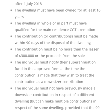
after 1 July 2018
The dwelling must have been owned for at least 10
years
The dwelling in whole or in part must have
qualified for the main residence CGT exemption
The contribution (or contributions) must be made
within 90 days of the disposal of the dwelling
The contribution must be no more than the lesser
of $300,000 or the proceeds from the sale
The individual must notify their superannuation
fund in the approved form at the time the
contribution is made that they wish to treat the
contribution as a downsizer contribution
The individual must not have previously made a
downsizer contribution in respect of a different
dwelling (but can make multiple contributions in
respect of the same dwelling, provided that the 90-