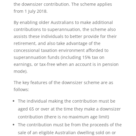
the downsizer contribution. The scheme applies
from 1 July 2018.
By enabling older Australians to make additional
contributions to superannuation, the scheme also
assists these individuals to better provide for their
retirement, and also take advantage of the
concessional taxation environment afforded to
superannuation funds (including 15% tax on
earnings, or tax-free when an account is in pension
mode).
The key features of the downsizer scheme are as
follows:
The individual making the contribution must be
aged 65 or over at the time they make a downsizer
contribution (there is no maximum age limit)
The contribution must be from the proceeds of the
sale of an eligible Australian dwelling sold on or