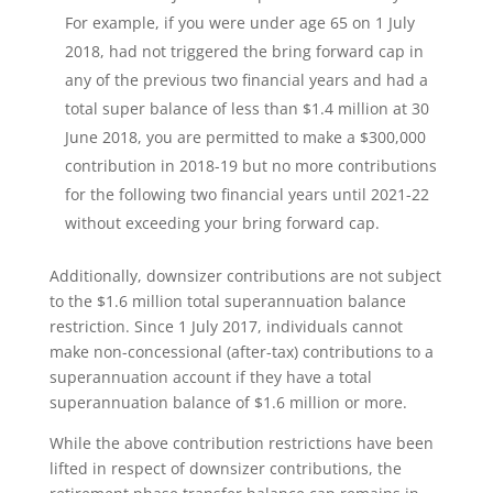
For example, if you were under age 65 on 1 July
2018, had not triggered the bring forward cap in
any of the previous two financial years and had a
total super balance of less than $1.4 million at 30
June 2018, you are permitted to make a $300,000
contribution in 2018-19 but no more contributions
for the following two financial years until 2021-22
without exceeding your bring forward cap.
Additionally, downsizer contributions are not subject
to the $1.6 million total superannuation balance
restriction. Since 1 July 2017, individuals cannot
make non-concessional (after-tax) contributions to a
superannuation account if they have a total
superannuation balance of $1.6 million or more.
While the above contribution restrictions have been
lifted in respect of downsizer contributions, the