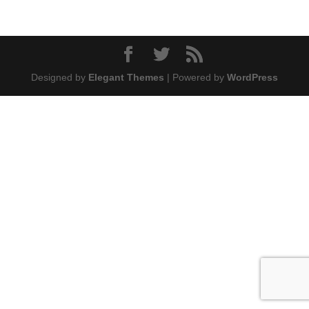
Designed by
Elegant Themes
| Powered by
WordPress