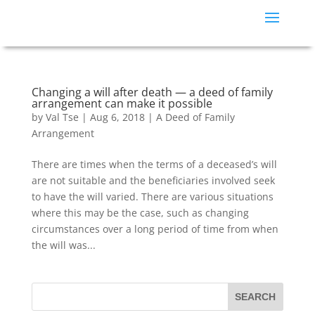
Changing a will after death — a deed of family
arrangement can make it possible
by
Val Tse
|
Aug 6, 2018
|
A Deed of Family
Arrangement
There are times when the terms of a deceased’s will
are not suitable and the beneficiaries involved seek
to have the will varied. There are various situations
where this may be the case, such as changing
circumstances over a long period of time from when
the will was...