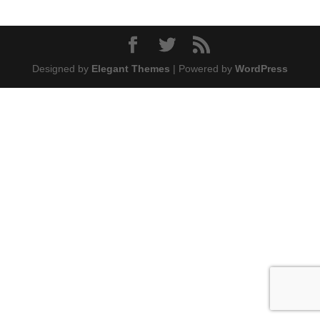
Designed by
Elegant Themes
| Powered by
WordPress