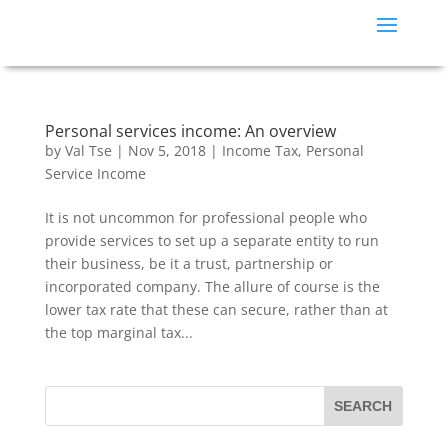
Personal services income: An overview
by
Val Tse
|
Nov 5, 2018
|
Income Tax
,
Personal
Service Income
It is not uncommon for professional people who
provide services to set up a separate entity to run
their business, be it a trust, partnership or
incorporated company. The allure of course is the
lower tax rate that these can secure, rather than at
the top marginal tax...