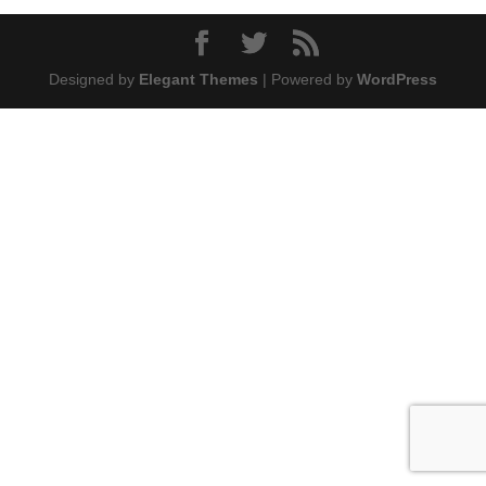
Designed by
Elegant Themes
| Powered by
WordPress