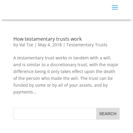
How testamentary trusts work
by
Val Tse
|
May 4, 2018
|
Testamentary Trusts
A testamentary trust works in tandem with a will,
and is similar to a discretionary trust, with the major
difference being it only takes effect upon the death
of the person who made the will. The trust can be
funded by some or by all of your assets, and by
payments...